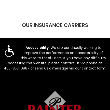
OUR INSURANCE CARRIERS
Accessibility:
We are continually working to
improve the performance and accessibility of
this website for all users. If you have any difficulty
accessing this website, please contact us via phone at
405-853-0887
or
send us a message via our contact form
.