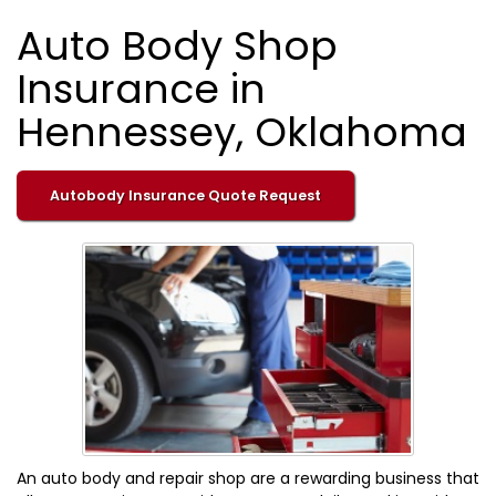
Auto Body Shop
Insurance in
Hennessey, Oklahoma
Autobody Insurance Quote Request
An auto body and repair shop are a rewarding business that