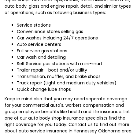
auto body, glass and engine repair, detail, and similar types
of operations, such as following business types:
Service stations
Convenience stores selling gas
Car washes including 24/7 operations
Auto service centers
Full service gas stations
Car wash and detailing
Self Service gas stations with mini-mart
Trailer repair - boat and/or utility
Transmission, muffler, and brake shops
Truck repair (Light and medium duty vehicles)
Quick change lube shops
Keep in mind also that you may need separate coverage
for your commercial auto's, workers compensation and
group employee benefits like health and life insurance. Let
one of our auto body shop insurance specialists find the
right coverage for you today. Contact us to find out more
about auto service insurance in Hennessey Oklahoma area.