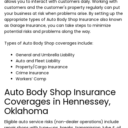
allows you to interact with customers daily. Working with
customers and the customer's property regularly can put
your business at risk when problems arise. By setting up the
appropriate types of Auto Body Shop Insurance also known
as Garage Insurance, you can take steps to minimize
potential risks and problems along the way.
Types of Auto Body Shop coverages include:
General and Umbrella Liability
Auto and Fleet Liability
Property/Cargo Insurance
Crime Insurance
Workers’ Comp
Auto Body Shop Insurance
Coverages in Hennessey,
Oklahoma
Eligible auto service risks (non-dealer operations) include
repair shops with tune-ups, breaks, transmission, lube & oil,