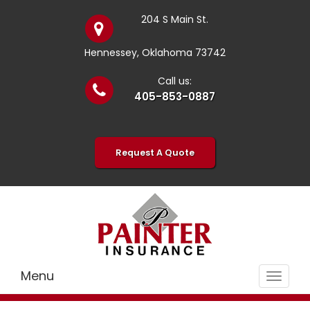
204 S Main St.
Hennessey, Oklahoma 73742
Call us:
405-853-0887
Request A Quote
Menu
Toggle
navigat