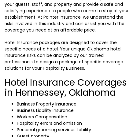
your guests, staff, and property and provide a safe and
satisfying experience to people who come to stay at your
establishment. At Painter Insurance, we understand the
risks involved in this industry and can assist you with the
coverage you need at an affordable price.
Hotel Insurance packages are designed to cover the
specific needs of a hotel. Your unique Oklahoma hotel
insurance risks can be analyzed by our trained
professionals to design a package of specific coverage
solutions for your Hospitality Business.
Hotel Insurance Coverages
in Hennessey, Oklahoma
Business Property Insurance
Business Liability Insurance
Workers Compensation
Hospitality errors and omission
Personal grooming services liability
Guest property