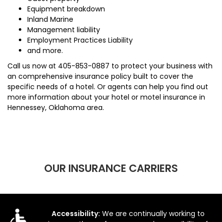
Equipment breakdown
Inland Marine
Management liability
Employment Practices Liability
and more.
Call us now at
405-853-0887
to protect your business with
an comprehensive insurance policy built to cover the
specific needs of a hotel. Or agents can help you find out
more information about your hotel or motel insurance in
Hennessey, Oklahoma area.
OUR INSURANCE CARRIERS
Accessibility:
We are continually working to