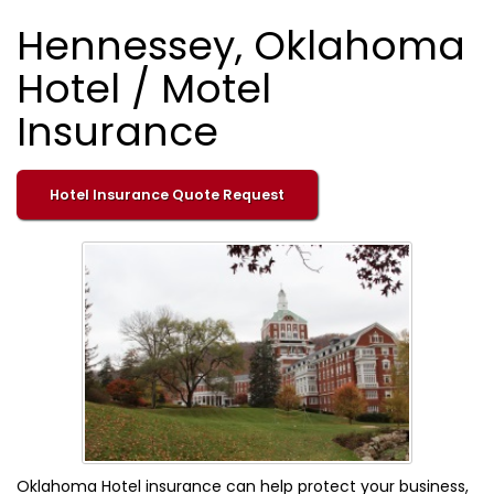
Hennessey, Oklahoma
Hotel / Motel
Insurance
Hotel Insurance Quote Request
Oklahoma Hotel insurance can help protect your business,