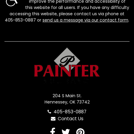
improve the performance and accessibility of
this website for all users. If you have any difficulty
accessing this website, please contact us via phone at
405-853-0887
or
send us a message via our contact form
.
204 S Main St.
Hennessey, OK 73742
405-853-0887
Contact Us
Facebook
Twitter
Pinterest