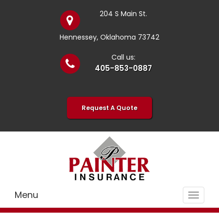
204 S Main St.
Hennessey, Oklahoma 73742
Call us:
405-853-0887
Request A Quote
Menu
Toggle
navigat